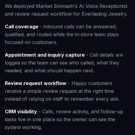
We deployed Market Smmash's AI Voice Receptionist
and review request workflow for Everlasting Jewelry.
Call coverage
- Inbound calls can be answered,
qualified, and routed while the in-store team stays
focused on customers.
Appointment and inquiry capture
- Call details are
logged so the team can see who called, what they
needed, and what should happen next.
Review request workflow
- Happy customers
receive a simple review request at the right time
instead of relying on staff to remember every ask.
CRM visibility
- Calls, review activity, and follow-up
tasks live in one place so the owner can see the
system working.