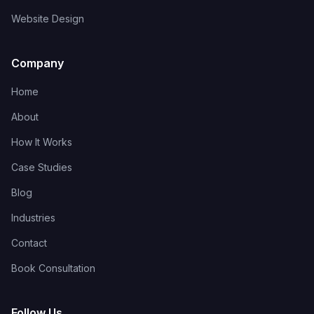
Website Design
Company
Home
About
How It Works
Case Studies
Blog
Industries
Contact
Book Consultation
Follow Us