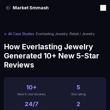
Market Smmash
← All Case Studies
•
Everlasting Jewelry
•
Retail / Jewelry
How Everlasting Jewelry
Generated 10+ New 5-Star
Reviews
10+
5
New 5-star reviews
Star rating
24/7
2