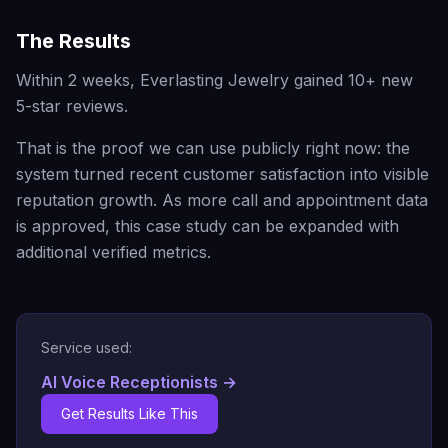
The Results
Within 2 weeks, Everlasting Jewelry gained 10+ new
5-star reviews.
That is the proof we can use publicly right now: the
system turned recent customer satisfaction into visible
reputation growth. As more call and appointment data
is approved, this case study can be expanded with
additional verified metrics.
Service used:
AI Voice Receptionists
→
Get Results Like This