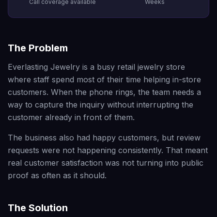
Call coverage available
Weeks
The Problem
Everlasting Jewelry is a busy retail jewelry store
where staff spend most of their time helping in-store
customers. When the phone rings, the team needs a
way to capture the inquiry without interrupting the
customer already in front of them.
The business also had happy customers, but review
requests were not happening consistently. That meant
real customer satisfaction was not turning into public
proof as often as it should.
The Solution