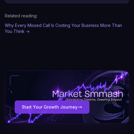
Related reading:
Why Every Missed Call Is Costing Your Business More Than
You Think
→
Start Your Growth Journey