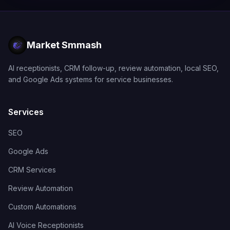
Market Smmash
AI receptionists, CRM follow-up, review automation, local SEO,
and Google Ads systems for service businesses.
Services
SEO
Google Ads
CRM Services
Review Automation
Custom Automations
AI Voice Receptionists