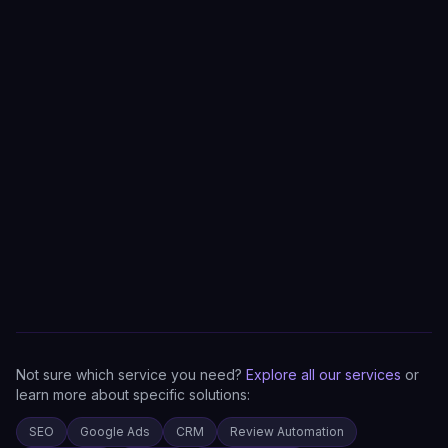
Not sure which service you need?
Explore all our services
or
learn more about specific solutions:
SEO
Google Ads
CRM
Review Automation