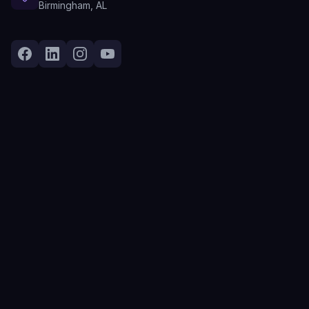
Birmingham, AL