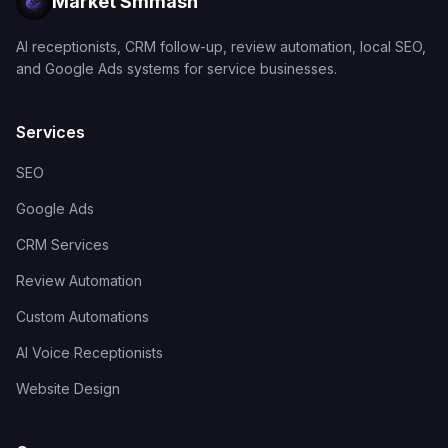
Market Smmash
AI receptionists, CRM follow-up, review automation, local SEO,
and Google Ads systems for service businesses.
Services
SEO
Google Ads
CRM Services
Review Automation
Custom Automations
AI Voice Receptionists
Website Design