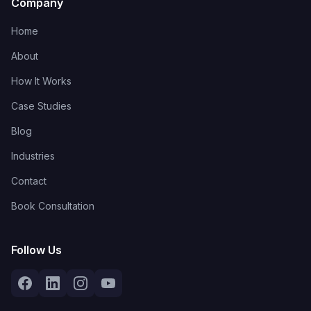
Company
Home
About
How It Works
Case Studies
Blog
Industries
Contact
Book Consultation
Follow Us