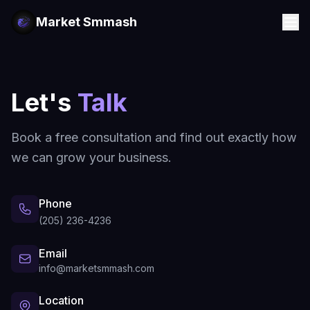
Market Smmash
Let's
Talk
Book a free consultation and find out exactly how
we can grow your business.
Phone
(205) 236-4236
Email
info@marketsmmash.com
Location