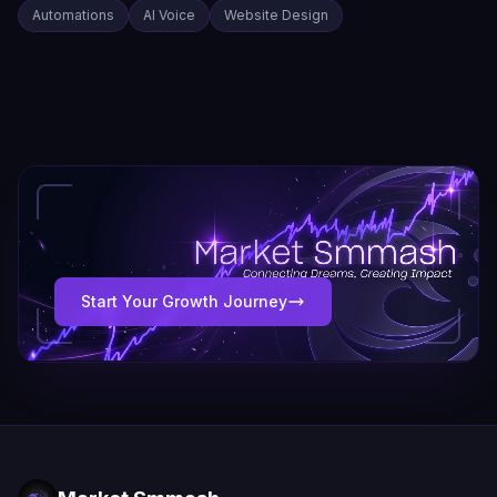
Automations
AI Voice
Website Design
Start Your Growth Journey