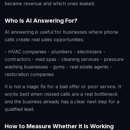
became revenue and which ones leaked.
Who Is AI Answering For?
AI answering is useful for businesses where phone
calls create real sales opportunities:
- HVAC companies - plumbers - electricians -
contractors - med spas - cleaning services - pressure
washing businesses - gyms - real estate agents -
restoration companies
It is not a magic fix for a bad offer or poor service. It
works best when missed calls are a real bottleneck
and the business already has a clear next step for a
qualified lead.
How to Measure Whether It Is Working