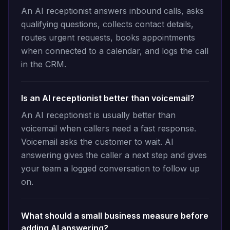
An AI receptionist answers inbound calls, asks
qualifying questions, collects contact details,
routes urgent requests, books appointments
when connected to a calendar, and logs the call
in the CRM.
Is an AI receptionist better than voicemail?
An AI receptionist is usually better than
voicemail when callers need a fast response.
Voicemail asks the customer to wait. AI
answering gives the caller a next step and gives
your team a logged conversation to follow up
on.
What should a small business measure before
adding AI answering?