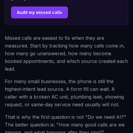
Audit my missed calls
Missed calls are easiest to fix when they are
measured. Start by tracking how many calls come in,
how many go unanswered, how many become
booked appointments, and which source created each
lead.
For many small businesses, the phone is still the
highest-intent lead source. A form fill can wait. A
caller with a broken AC unit, plumbing leak, showing
request, or same-day service need usually will not.
That is why the first question is not "Do we need AI?"
The better question is: "How many good calls are we
missing, and what happens after they ring?"