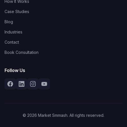
How It Works
Case Studies
Blog
Industries
Contact
Book Consultation
Follow Us
© 2026 Market Smmash. All rights reserved.