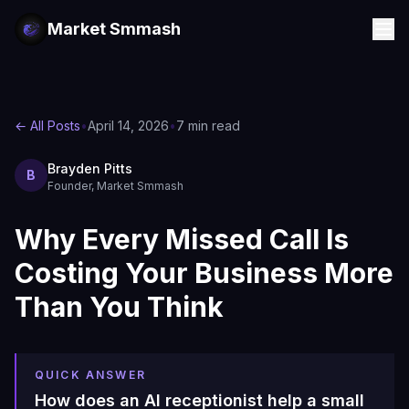
Market Smmash
← All Posts
•
April 14, 2026
•
7 min read
Brayden Pitts
B
Founder, Market Smmash
Why Every Missed Call Is
Costing Your Business More
Than You Think
QUICK ANSWER
How does an AI receptionist help a small