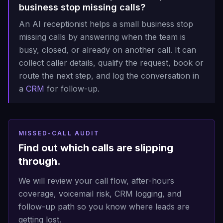
business stop missing calls?
An AI receptionist helps a small business stop
missing calls by answering when the team is
busy, closed, or already on another call. It can
collect caller details, qualify the request, book or
route the next step, and log the conversation in
a
CRM
for follow-up.
MISSED-CALL AUDIT
Find out which calls are slipping
through.
We will review your call flow, after-hours
coverage, voicemail risk, CRM logging, and
follow-up path so you know where leads are
getting lost.