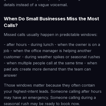
details instead of a vague voicemail.
When Do Small Businesses Miss the Most
Calls?
Missed calls usually happen in predictable windows:
- after hours - during lunch - when the owner is on a
job - when the office manager is helping another
customer - during weather spikes or seasonal rushes
- when multiple people call at the same time - when
paid ads create more demand than the team can
answer
Those windows matter because they often contain
your highest-intent leads. Someone calling after hours
may have an emergency. Someone calling during a
seasonal rush may be ready to book now.