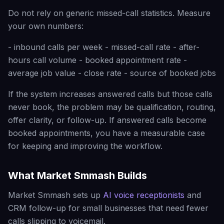
Do not rely on generic missed-call statistics. Measure
your own numbers:
- inbound calls per week - missed-call rate - after-
hours call volume - booked appointment rate -
average job value - close rate - source of booked jobs
If the system increases answered calls but those calls
never book, the problem may be qualification, routing,
offer clarity, or follow-up. If answered calls become
booked appointments, you have a measurable case
for keeping and improving the workflow.
What Market Smmash Builds
Market Smmash sets up
AI voice receptionists
and
CRM follow-up for small businesses that need fewer
calls slipping to voicemail.