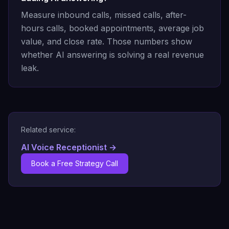
Measure inbound calls, missed calls, after-
hours calls, booked appointments, average job
value, and close rate. Those numbers show
whether AI answering is solving a real revenue
leak.
Related service:
AI Voice Receptionist
→
Book a Free Strategy Call