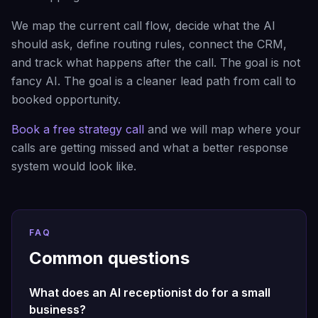
We map the current call flow, decide what the AI
should ask, define routing rules, connect the CRM,
and track what happens after the call. The goal is not
fancy AI. The goal is a cleaner lead path from call to
booked opportunity.
Book a free strategy call
and we will map where your
calls are getting missed and what a better response
system would look like.
FAQ
Common questions
What does an AI receptionist do for a small
business?