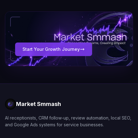
Start Your Growth Journey
Market Smmash
AI receptionists, CRM follow-up, review automation, local SEO,
and Google Ads systems for service businesses.