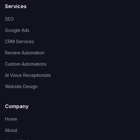
Services
SEO
Google Ads
CRM Services
Review Automation
Custom Automations
AI Voice Receptionists
Website Design
Company
Home
About