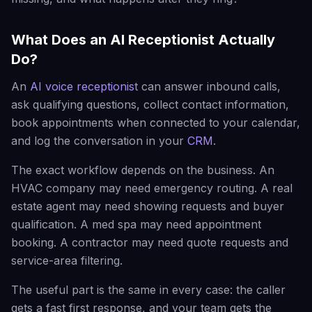
What Does an AI Receptionist Actually
Do?
An
AI voice receptionist
can answer inbound calls,
ask qualifying questions, collect contact information,
book appointments when connected to your calendar,
and log the conversation in your
CRM
.
The exact workflow depends on the business. An
HVAC company may need emergency routing. A real
estate agent may need showing requests and buyer
qualification. A med spa may need appointment
booking. A contractor may need quote requests and
service-area filtering.
The useful part is the same in every case: the caller
gets a fast first response, and your team gets the