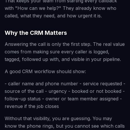
That keeps your team from starting every callback
with "How can we help?" They already know who
called, what they need, and how urgent it is.
Why the CRM Matters
Answering the call is only the first step. The real value
comes from making sure every caller is logged,
tagged, followed up with, and visible in your pipeline.
A good CRM workflow should show:
- caller name and phone number - service requested -
source of the call - urgency - booked or not booked -
follow-up status - owner or team member assigned -
revenue if the job closes
Without that visibility, you are guessing. You may
know the phone rings, but you cannot see which calls