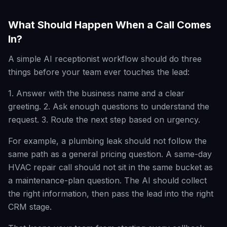
What Should Happen When a Call Comes
In?
A simple AI receptionist workflow should do three
things before your team ever touches the lead:
1. Answer with the business name and a clear
greeting. 2. Ask enough questions to understand the
request. 3. Route the next step based on urgency.
For example, a plumbing leak should not follow the
same path as a general pricing question. A same-day
HVAC repair call should not sit in the same bucket as
a maintenance-plan question. The AI should collect
the right information, then pass the lead into the right
CRM stage.