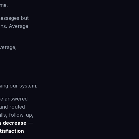
ime.
messages but
ans. Average
verage,
sing our system:
be answered
and routed
ls, follow-up,
ns decrease
—
isfaction