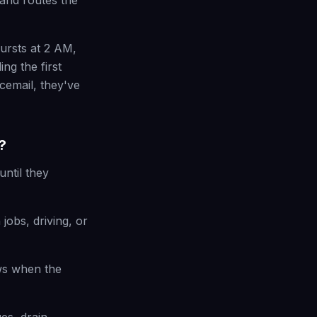
 and routes the
bursts at 2 AM,
ng the first
cemail, they've
?
ntil they
jobs, driving, or
ws when the