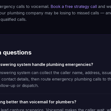
rgency calls to voicemail.
Book a free strategy call
and we'
ur plumbing company may be losing to missed calls — a
ualified calls.
questions
nswering system handle plumbing emergencies?
nswering system can collect the caller name, address, issue
 contact details, then route emergency plumbing calls to th
ollow-up or dispatch.
ing better than voicemail for plumbers?
lead capture scenarios. Voicemail makes the caller wait, wh