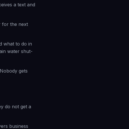
eives a text and
 for the next
d what to do in
ain water shut-
s. Nobody gets
y do not get a
vers business