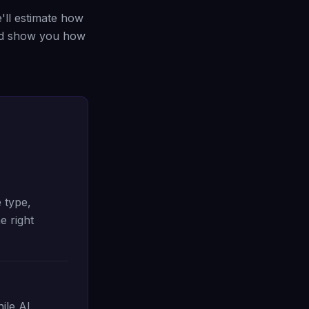
ll estimate how
nd show you how
 type,
e right
ile AI