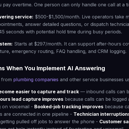
 pay overtime. One person can only handle one call at a t
wering service:
$500-$1,500/month. Live operators take 
intments, answer detailed questions, or dispatch technici
45 seconds with potential hold time during busy periods.
ystem:
Starts at $297/month. It can support after-hours co
ture, emergency routing, FAQ handling, and CRM logging.
s When You Implement AI Answering
s from
plumbing companies
and other service businesses u
become easier to capture and track
— inbound calls can 
hours lead capture improves
because calls can be logged 
g on voicemail -
Booked-job tracking improves
because cal
 are connected in one pipeline -
Technician interruptio
getting pulled off jobs to answer the phone -
Customer sat