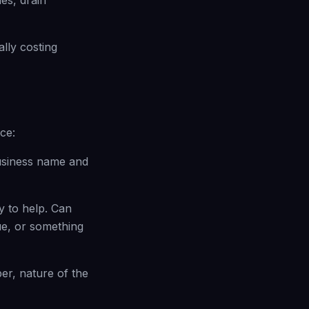
es, drain
lly costing
ce:
business name and
y to help. Can
ue, or something
r, nature of the