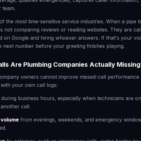
verage, qualifies emergencies, captures caller information,
r team.
of the most time-sensitive service industries. When a pipe 
 not comparing reviews or reading websites. They are calli
d on Google and hiring whoever answers. If that's your voi
he next number before your greeting finishes playing.
ls Are Plumbing Companies Actually Missing
ompany owners cannot improve missed-call performance u
 with your own call logs:
during business hours, especially when technicians are on 
another call.
l volume
from evenings, weekends, and emergency windo
ed.