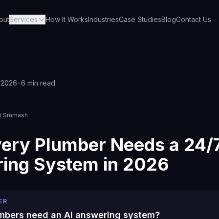
out
Services
How It Works
Industries
Case Studies
Blog
Contact Us
 2026
•
6 min read
s
et Smmash
ery Plumber Needs a 24/7
ing System in 2026
ER
mbers need an AI answering system?