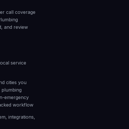
ter call coverage
Plumbing
, and review
local service
nd cities you
n plumbing
non-emergency
racked workflow
m, integrations,