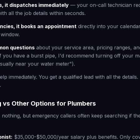
, it dispatches immediately
— your on-call technician rec
with all the job details within seconds.
cies, it books an appointment
directly into your calendar
e window.
mon questions
about your service area, pricing ranges, an
f you have a burst pipe, I'd recommend turning off your m
usually near your water meter").
elp immediately. You get a qualified lead with all the detail
.
 vs Other Options for Plumbers
 nothing, but emergency callers often keep searching if the
onist:
$35,000-$50,000/year salary plus benefits. Only co