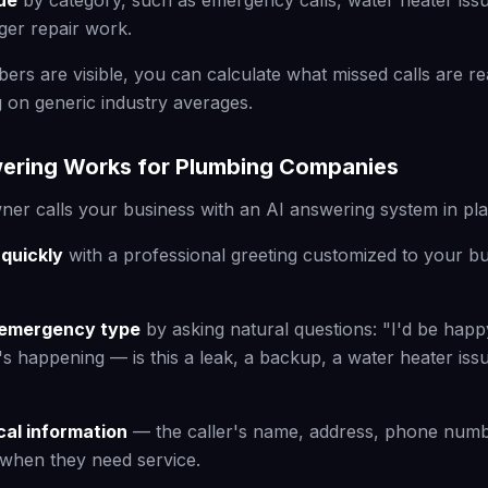
ue
by category, such as emergency calls, water heater issu
rger repair work.
rs are visible, you can calculate what missed calls are rea
g on generic industry averages.
ering Works for Plumbing Companies
r calls your business with an AI answering system in pla
quickly
with a professional greeting customized to your 
he emergency type
by asking natural questions: "I'd be happ
's happening — is this a leak, a backup, a water heater iss
ical information
— the caller's name, address, phone numbe
when they need service.