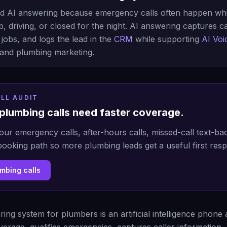
 AI answering because emergency calls often happen whil
, driving, or closed for the night. AI answering captures cal
jobs, and logs the lead in the
CRM
while supporting
AI Voi
and plumbing marketing.
LL AUDIT
plumbing calls need faster coverage.
our emergency calls, after-hours calls, missed-call text-b
booking path so more plumbing leads get a useful first res
umbing calls
ing system for plumbers is an artificial intelligence phone 