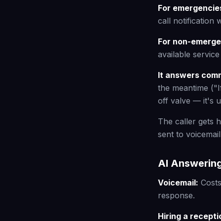
For emergencies
call notification 
For non-emergen
available servic
It answers com
the meantime ("I
off valve — it's 
The caller gets h
sent to voicemail
AI Answering
Voicemail:
Costs
response.
Hiring a recepti