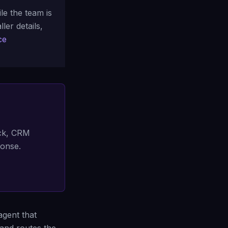
e the team is
ler details,
ce
ack, CRM
ponse.
agent that