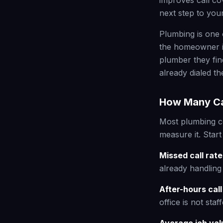
improves call co
next step to you
Plumbing is one 
the homeowner is
plumber they fin
already dialed t
How Many Cal
Most plumbing c
measure it. Start
Missed call rate
already handling 
After-hours cal
office is not staff