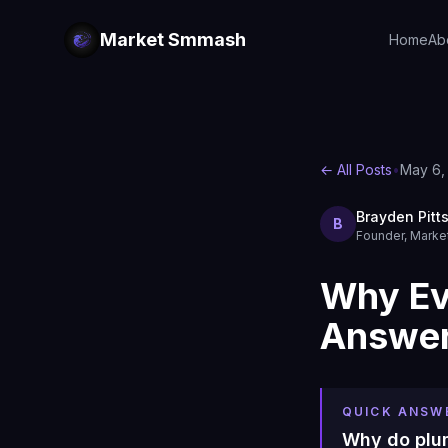
Market Smmash
Home
Ab
← All Posts
•
May 6,
Brayden Pitt
B
Founder, Mark
Why Ev
Answer
QUICK ANSW
Why do plu