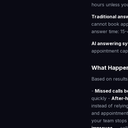
hours unless you
Traditional ans
cannot book appo
answer time: 15-
AI answering s
appointment cap
What Happen
Based on result
-
Missed calls 
quickly -
After-
instead of relyin
and appointments
your team stops 