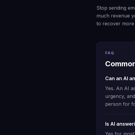
Stop sending eme
much revenue yo
to recover more q
FAQ
Common 
Can an AI a
Yes. An AI a
urgency, and
person for f
Is AI answer
Yes for most 