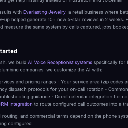
rs get help instantly instead of frustration and voicemail
esults with
Everlasting Jewelry
, a retail business where bet
w-up helped generate 10+ new 5-star reviews in 2 weeks. 
d measure the same system by calls captured, jobs booked
tarted
sh, we build
AI Voice Receptionist systems
specifically for 
plumbing companies, we customize the AI with:
ervices and pricing ranges - Your service area (zip codes a
ncy dispatch protocols for your on-call rotation - Commo
oubleshooting guidance - Direct calendar integration for 
CRM integration
to route configured call outcomes into a t
ll routing, and commercial terms depend on the phone syste
ing configured.