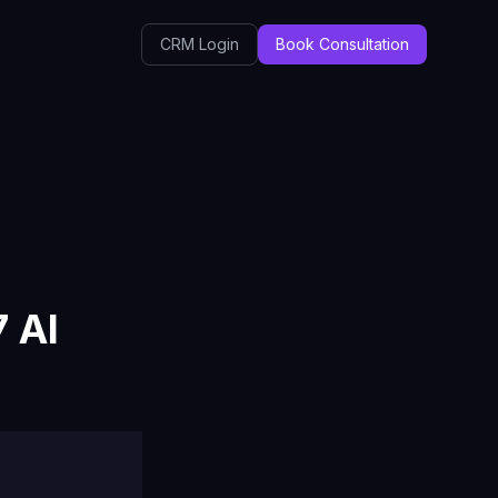
CRM Login
Book Consultation
 AI