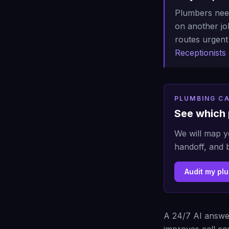
Plumbers need
on another job
routes urgent 
Receptionists
PLUMBING CA
See which 
We will map y
handoff, and 
Audit my pl
A 24/7 AI answer