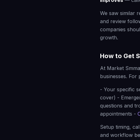
improves
— calle
We saw similar r
and review follo
companies shoul
growth.
How to Get S
At Market Smma
businesses. For 
- Your specific s
cover) - Emerge
questions and tr
appointments -
Setup timing, ca
and workflow be