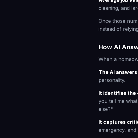
Average job val
cleaning, and la
Once those numbe
instead of relyin
How AI Answ
When a homeowne
The AI answers 
personality.
It identifies t
you tell me what
else?"
It captures crit
emergency, and 