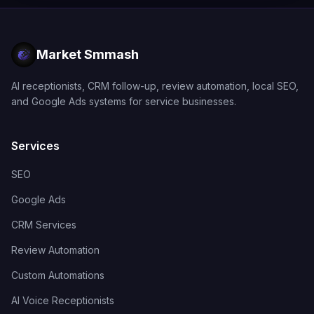
Market Smmash
AI receptionists, CRM follow-up, review automation, local SEO,
and Google Ads systems for service businesses.
Services
SEO
Google Ads
CRM Services
Review Automation
Custom Automations
AI Voice Receptionists