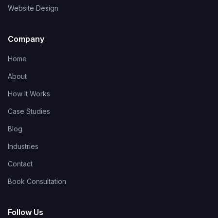
Website Design
Company
Home
About
How It Works
Case Studies
Blog
Industries
Contact
Book Consultation
Follow Us