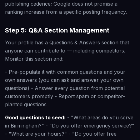
publishing cadence; Google does not promise a
ranking increase from a specific posting frequency.
Step 5: Q&A Section Management
Your profile has a Questions & Answers section that
anyone can contribute to — including competitors.
Monitor this section and:
- Pre-populate it with common questions and your
own answers (you can ask and answer your own
questions) - Answer every question from potential
customers promptly - Report spam or competitor-
planted questions
Good questions to seed:
- "What areas do you serve
in Birmingham?" - "Do you offer emergency service?"
- "What are your hours?" - "Do you offer free