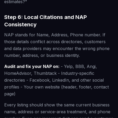
estimates?"
Step 6: Local Citations and NAP
Consistency
NAP stands for Name, Address, Phone number. If
those details conflict across directories, customers
and data providers may encounter the wrong phone
number, address, or business identity.
Audit and fix your NAP on:
- Yelp, BBB, Angi,
HomeAdvisor, Thumbtack - Industry-specific
directories - Facebook, LinkedIn, and other social
profiles - Your own website (header, footer, contact
page)
Every listing should show the same current business
name, address or service-area treatment, and phone