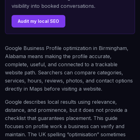
visibility into booked conversations.
Audit my local SEO
Google Business Profile optimization in Birmingham,
Alabama means making the profile accurate,
complete, useful, and connected to a trackable
website path. Searchers can compare categories,
services, hours, reviews, photos, and contact options
directly in Maps before visiting a website.
Google describes local results using relevance,
distance, and prominence, but it does not provide a
checklist that guarantees placement. This guide
focuses on profile work a business can verify and
maintain. The UK spelling “optimisation” sometimes