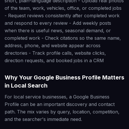
short, plain-language description - Upload real photos
of the team, work, vehicles, office, or completed jobs
- Request reviews consistently after completed work
and respond to every review - Add weekly posts
when there is useful news, seasonal demand, or
completed work - Check citations so the same name,
address, phone, and website appear across
directories - Track profile calls, website clicks,
direction requests, and booked jobs in a CRM
Why Your Google Business Profile Matters
in Local Search
For local service businesses, a Google Business
Profile can be an important discovery and contact
path. The mix varies by query, location, competition,
and the searcher's immediate need.