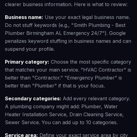
clearer business information. Here is what to review:
Business name:
Use your exact legal business name.
Do not stuff keywords (e.g., "Smith Plumbing - Best
Plumber Birmingham AL Emergency 24/7"). Google
penalizes keyword stuffing in business names and can
suspend your profile.
Primary category:
Choose the most specific category
that matches your main service. "HVAC Contractor" is
better than "Contractor." "Emergency Plumber" is
better than "Plumber" if that is your focus.
Secondary categories:
Add every relevant category.
A plumbing company might add: Plumber, Water
Heater Installation Service, Drain Cleaning Service,
Sewer Service. You can add up to 10 categories.
Service area:
Define your exact service area by city