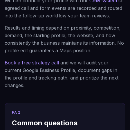
We can connect your profile with our
CRM system
so
agreed call and form events are recorded and routed
into the follow-up workflow your team reviews.
Results and timing depend on proximity, competition,
demand, the starting profile, the website, and how
consistently the business maintains its information. No
profile edit guarantees a Maps position.
Book a free strategy call
and we will audit your
current Google Business Profile, document gaps in
the profile and tracking path, and prioritize the next
changes.
FAQ
Common questions