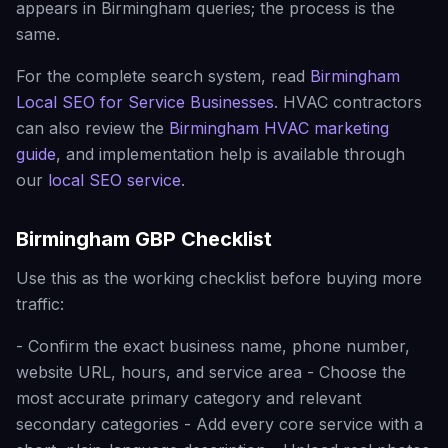
appears in Birmingham queries; the process is the
same.
For the complete search system, read
Birmingham
Local SEO for Service Businesses
. HVAC contractors
can also review the
Birmingham HVAC marketing
guide
, and implementation help is available through
our
local SEO service
.
Birmingham GBP Checklist
Use this as the working checklist before buying more
traffic:
- Confirm the exact business name, phone number,
website URL, hours, and service area - Choose the
most accurate primary category and relevant
secondary categories - Add every core service with a