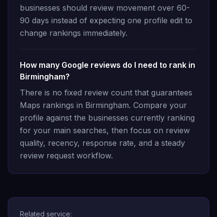
businesses should review movement over 60-
90 days instead of expecting one profile edit to
change rankings immediately.
How many Google reviews do I need to rank in
Birmingham?
There is no fixed review count that guarantees
Maps rankings in Birmingham. Compare your
profile against the businesses currently ranking
for your main searches, then focus on review
quality, recency, response rate, and a steady
review request workflow.
Related service: