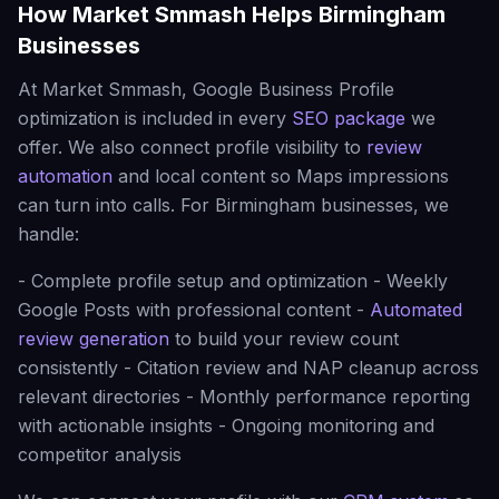
How Market Smmash Helps Birmingham
Businesses
At Market Smmash, Google Business Profile
optimization is included in every
SEO package
we
offer. We also connect profile visibility to
review
automation
and local content so Maps impressions
can turn into calls. For Birmingham businesses, we
handle:
- Complete profile setup and optimization - Weekly
Google Posts with professional content -
Automated
review generation
to build your review count
consistently - Citation review and NAP cleanup across
relevant directories - Monthly performance reporting
with actionable insights - Ongoing monitoring and
competitor analysis