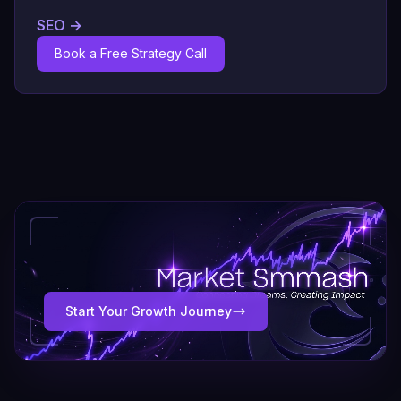
SEO
→
Book a Free Strategy Call
Start Your Growth Journey