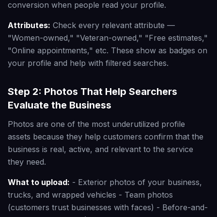
conversion when people read your profile.
Attributes:
Check every relevant attribute —
"Women-owned," "Veteran-owned," "Free estimates,"
"Online appointments," etc. These show as badges on
your profile and help with filtered searches.
Step 2: Photos That Help Searchers
Evaluate the Business
Photos are one of the most underutilized profile
assets because they help customers confirm that the
business is real, active, and relevant to the service
they need.
What to upload:
- Exterior photos of your business,
trucks, and wrapped vehicles - Team photos
(customers trust businesses with faces) - Before-and-