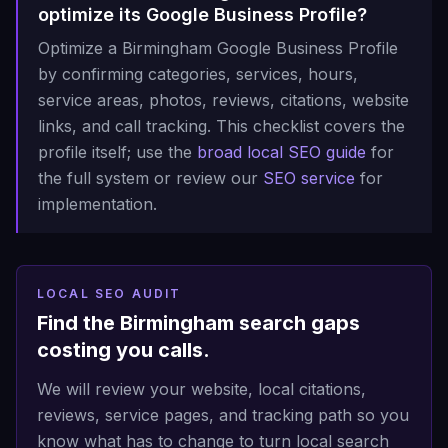
optimize its Google Business Profile?
Optimize a Birmingham Google Business Profile
by confirming categories, services, hours,
service areas, photos, reviews, citations, website
links, and call tracking. This checklist covers the
profile itself; use the
broad local SEO guide
for
the full system or review our
SEO service
for
implementation.
LOCAL SEO AUDIT
Find the Birmingham search gaps
costing you calls.
We will review your website, local citations,
reviews, service pages, and tracking path so you
know what has to change to turn local search