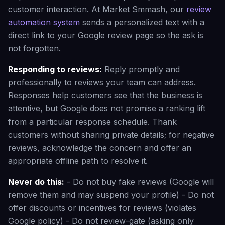
customer interaction. At Market Smmash, our
review
automation system
sends a personalized text with a
direct link to your Google review page so the ask is
not forgotten.
Responding to reviews:
Reply promptly and
professionally to reviews your team can address.
Responses help customers see that the business is
attentive, but Google does not promise a ranking lift
from a particular response schedule. Thank
customers without sharing private details; for negative
reviews, acknowledge the concern and offer an
appropriate offline path to resolve it.
Never do this:
- Do not buy fake reviews (Google will
remove them and may suspend your profile) - Do not
offer discounts or incentives for reviews (violates
Google policy) - Do not review-gate (asking only