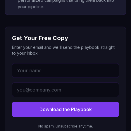
personalized campaigns that bring them back into
your pipeline.
Get Your Free Copy
Enter your email and we'll send the playbook straight
to your inbox.
Download the Playbook
No spam. Unsubscribe anytime.