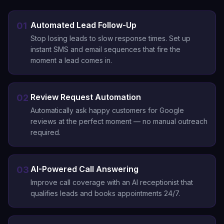
Automated Lead Follow-Up
01
Stop losing leads to slow response times. Set up
instant SMS and email sequences that fire the
moment a lead comes in.
Review Request Automation
02
Automatically ask happy customers for Google
reviews at the perfect moment — no manual outreach
required.
AI-Powered Call Answering
03
Improve call coverage with an AI receptionist that
qualifies leads and books appointments 24/7.