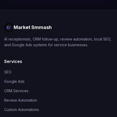
Market Smmash
AI receptionists, CRM follow-up, review automation, local SEO,
and Google Ads systems for service businesses.
Services
SEO
Google Ads
CRM Services
Review Automation
Custom Automations