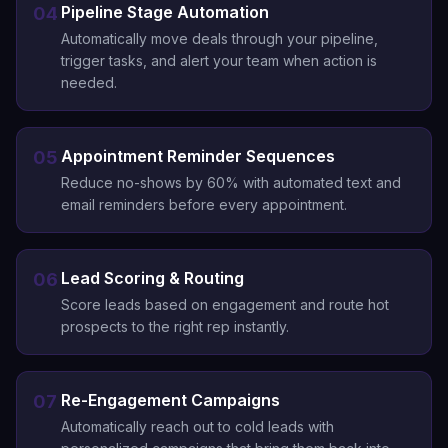
Pipeline Stage Automation
04
Automatically move deals through your pipeline,
trigger tasks, and alert your team when action is
needed.
Appointment Reminder Sequences
05
Reduce no-shows by 60% with automated text and
email reminders before every appointment.
Lead Scoring & Routing
06
Score leads based on engagement and route hot
prospects to the right rep instantly.
Re-Engagement Campaigns
07
Automatically reach out to cold leads with