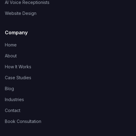
AI Voice Receptionists
Website Design
Company
Home
About
How It Works
Case Studies
Blog
Industries
Contact
Book Consultation