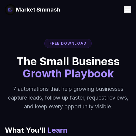
Market Smmash
FREE DOWNLOAD
The Small Business
Growth Playbook
7 automations that help growing businesses
capture leads, follow up faster, request reviews,
and keep every opportunity visible.
What You'll
Learn