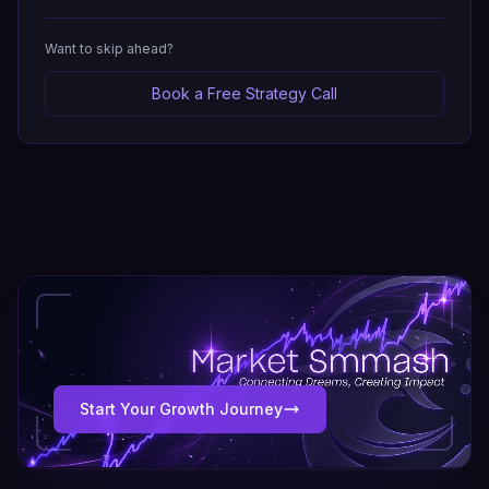
Want to skip ahead?
Book a Free Strategy Call
Start Your Growth Journey