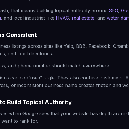
sh, that means building topical authority around
SEO
,
Goo
g
, and local industries like
HVAC
,
real estate
, and
water dam
ns Consistent
siness listings across sites like Yelp, BBB, Facebook, Cham
es, and local directories.
ss, and phone number should match everywhere.
tations can confuse Google. They also confuse customers.
ess, or inconsistent business name creates friction and we
to Build Topical Authority
ves when Google sees that your website has depth around 
want to rank for.