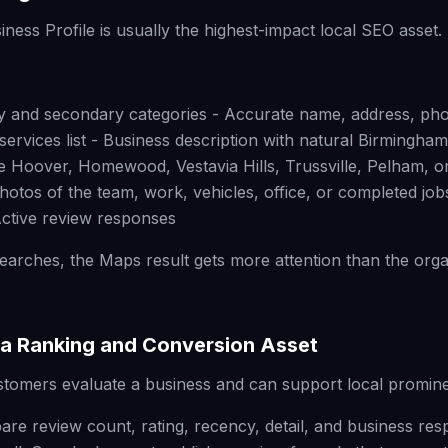
ness Profile is usually the highest-impact local SEO asset.
:
ry and secondary categories - Accurate name, address, ph
ervices list - Business description with natural Birmingha
ke Hoover, Homewood, Vestavia Hills, Trussville, Pelham, or
photos of the team, work, vehicles, office, or completed jo
ctive review responses
earches, the Maps result gets more attention than the orga
a Ranking and Conversion Asset
stomers evaluate a business and can support local promin
e review count, rating, recency, detail, and business re