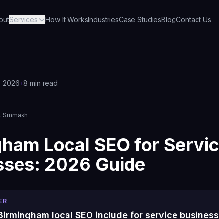
out
Services
How It Works
Industries
Case Studies
Blog
Contact Us
, 2026
•
8 min read
s
et Smmash
gham Local SEO for Servi
sses: 2026 Guide
ER
irmingham local SEO include for service busines