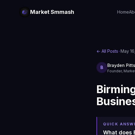
Market Smmash
Home
Ab
← All Posts
•
May 16
Brayden Pitt
B
Founder, Mark
Birmin
Busine
QUICK ANSW
What does B