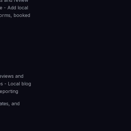
ts and review
e - Add local
 forms, booked
reviews and
s - Local blog
eporting
ates, and