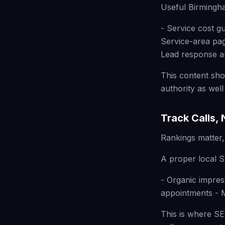
Useful Birmingha
- Service cost g
Service-area pa
Lead response 
This content sho
authority as well
Track Calls,
Rankings matter,
A proper local S
- Organic impres
appointments - M
This is where S