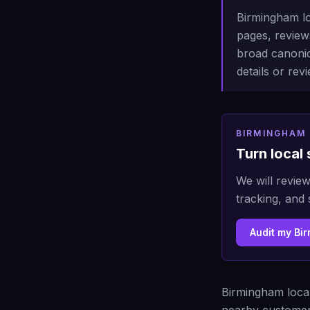
Birmingham lo
pages, reviews
broad canonic
details or re
BIRMINGHAM 
Turn local 
We will review
tracking, and 
Audit my Bi
Birmingham local