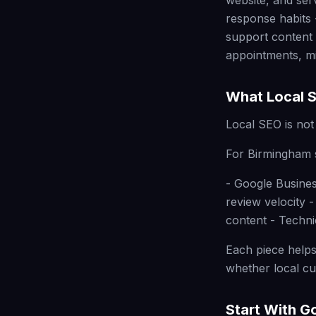
website, and ser
response habits 
support content 
appointments, mi
What Local S
Local SEO is not 
For Birmingham s
- Google Busines
review velocity 
content - Techni
Each piece helps
whether local cus
Start With G