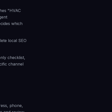
rches "HVAC
gent
ecides which
lete local SEO
nly checklist,
ific channel
ress, phone,