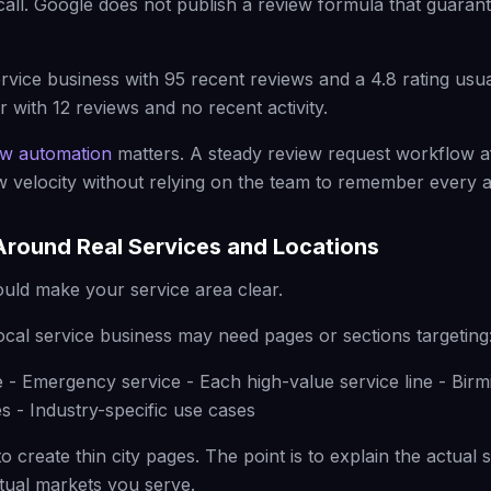
call. Google does not publish a review formula that guarant
vice business with 95 recent reviews and a 4.8 rating usua
 with 12 reviews and no recent activity.
ew automation
matters. A steady review request workflow a
ew velocity without relying on the team to remember every a
Around Real Services and Locations
uld make your service area clear.
ocal service business may need pages or sections targeting
e - Emergency service - Each high-value service line - Bir
s - Industry-specific use cases
to create thin city pages. The point is to explain the actual
ctual markets you serve.