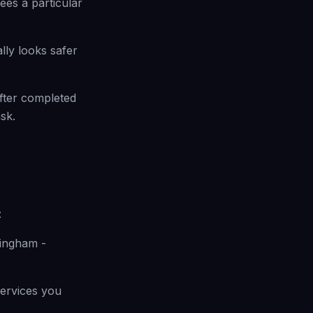
ees a particular
lly looks safer
fter completed
sk.
:
mingham -
 services you