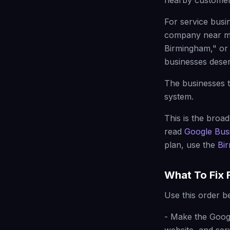
nearby customer
For service busi
company near me
Birmingham," or
businesses deserv
The businesses t
system.
This is the broad
read
Google Busi
plan, use the
Bi
What To Fix F
Use this order b
- Make the Googl