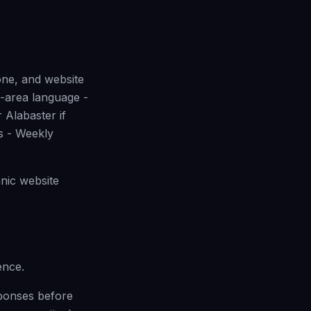
one, and website
m-area language -
 Alabaster if
bs - Weekly
nic website
ence.
sponses before