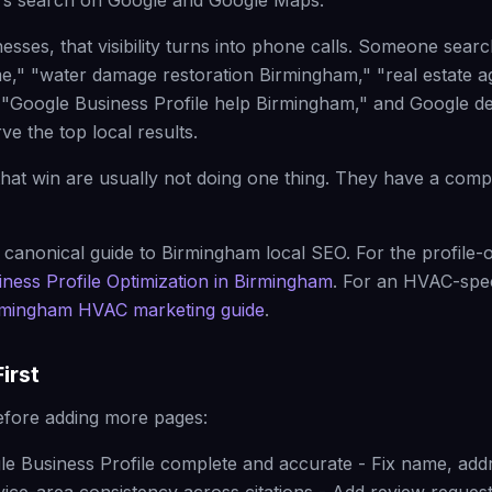
s search on Google and Google Maps.
nesses, that visibility turns into phone calls. Someone sea
," "water damage restoration Birmingham," "real estate a
 "Google Business Profile help Birmingham," and Google d
e the top local results.
hat win are usually not doing one thing. They have a comp
 canonical guide to Birmingham local SEO. For the profile-o
ness Profile Optimization in Birmingham
. For an HVAC-spec
rmingham HVAC marketing guide
.
irst
efore adding more pages:
e Business Profile complete and accurate - Fix name, add