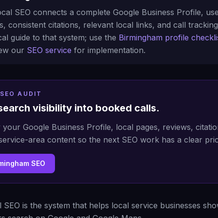
cal SEO connects a complete Google Business Profile, use
, consistent citations, relevant local links, and call tracking
al guide to that system; use the
Birmingham profile checkli
view our
SEO service
for implementation.
SEO AUDIT
search visibility into booked calls.
 your Google Business Profile, local pages, reviews, citatio
service-area content so the next SEO work has a clear prio
rmingham SEO
 SEO is the system that helps local service businesses s