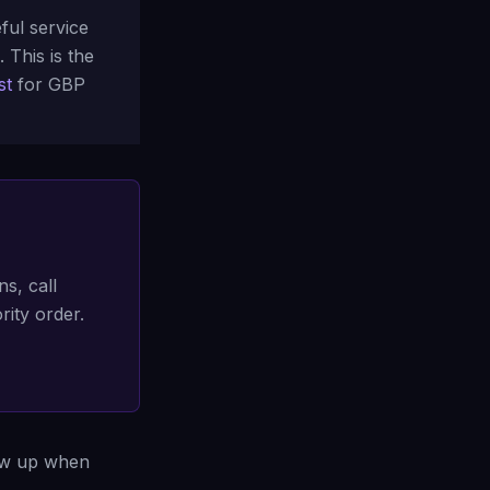
ful service
. This is the
st
for GBP
ns, call
rity order.
how up when