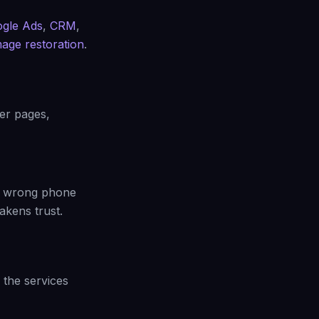
gle Ads
,
CRM
,
age restoration
.
ber pages,
 A wrong phone
akens trust.
the services