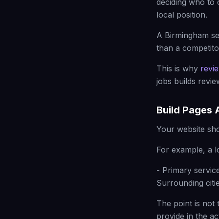
deciding who to 
local position.
A Birmingham ser
than a competitor
This is why
revi
jobs builds revi
Build Pages 
Your website sho
For example, a l
- Primary servic
Surrounding citie
The point is not 
provide in the a