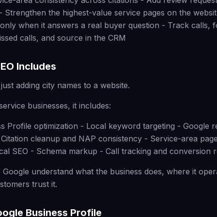
vice-area consistency across citations - Add review reques
- Strengthen the highest-value service pages on the websit
only when it answers a real buyer question - Track calls,
ssed calls, and source in the CRM
EO Includes
just adding city names to a website.
ervice businesses, it includes:
s Profile optimization - Local keyword targeting - Google 
- Citation cleanup and NAP consistency - Service-area page
cal SEO - Schema markup - Call tracking and conversion r
 Google understand what the business does, where it oper
tomers trust it.
oogle Business Profile