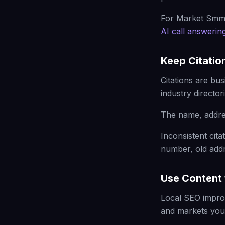
For Market Smma
AI call answerin
Keep Citatio
Citations are bu
industry directori
The name, addre
Inconsistent ci
number, old addr
Use Content 
Local SEO impro
and markets you 