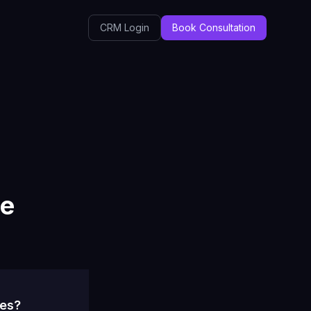
CRM Login
Book Consultation
ce
ses?