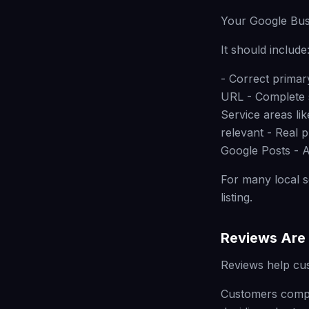
Your Google Busi
It should include
- Correct prima
URL - Complete s
Service areas li
relevant - Real 
Google Posts - A
For many local s
listing.
Reviews Are 
Reviews help cu
Customers compar