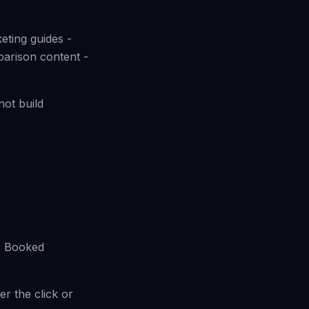
eting guides -
arison content -
not build
 - Booked
ter the click or