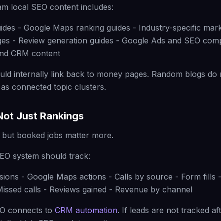
m local SEO content includes:
uides - Google Maps ranking guides - Industry-specific mark
ges - Review generation guides - Google Ads and SEO comp
and CRM content
uld internally link back to money pages. Random blogs do 
 as connected topic clusters.
 Not Just Rankings
 but booked jobs matter more.
EO system should track:
sions - Google Maps actions - Calls by source - Form fills
issed calls - Reviews gained - Revenue by channel
EO connects to
CRM automation
. If leads are not tracked af