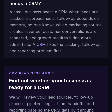
needs a CRM?
A small business needs a CRM when leads are
tracked in spreadsheets, follow-up depends on
memory, no one knows which marketing source
creates revenue, customer conversations are
scattered, and growth requires hiring more
admin help. A
CRM
fixes the tracking, follow-up,
and reporting problem first.
CRM READINESS AUDIT
Find out whether your business is
ready for a CRM.
We will review your lead sources, follow-up
process, pipeline stages, team handoffs, and
reporting gaps so the CRM gets built around