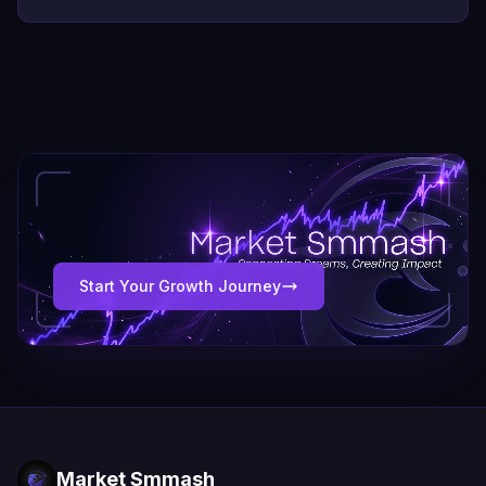
Start Your Growth Journey
Market Smmash