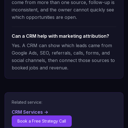
come from more than one source, follow-up is
inconsistent, and the owner cannot quickly see
which opportunities are open.
Can a CRM help with marketing attribution?
Yes. A CRM can show which leads came from
Google Ads, SEO, referrals, calls, forms, and
social channels, then connect those sources to
booked jobs and revenue.
Related service:
CRM Services
→
Book a Free Strategy Call