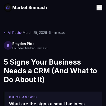
Market Smmash
← All Posts
•
March 25, 2026
•
5 min read
Brayden Pitts
B
Founder, Market Smmash
5 Signs Your Business
Needs a CRM (And What to
Do About It)
QUICK ANSWER
What are the signs a small business