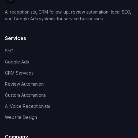
AI receptionists, CRM follow-up, review automation, local SEO,
and Google Ads systems for service businesses.
Services
SEO
Google Ads
CRM Services
Review Automation
Custom Automations
AI Voice Receptionists
Website Design
Company