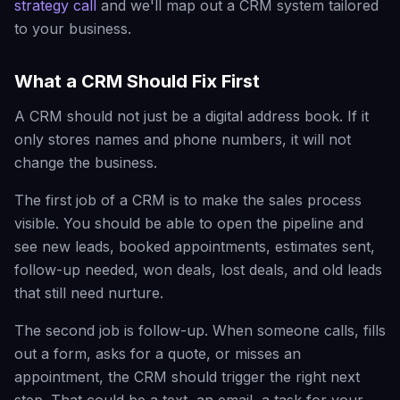
strategy call
and we'll map out a CRM system tailored
to your business.
What a CRM Should Fix First
A CRM should not just be a digital address book. If it
only stores names and phone numbers, it will not
change the business.
The first job of a CRM is to make the sales process
visible. You should be able to open the pipeline and
see new leads, booked appointments, estimates sent,
follow-up needed, won deals, lost deals, and old leads
that still need nurture.
The second job is follow-up. When someone calls, fills
out a form, asks for a quote, or misses an
appointment, the CRM should trigger the right next