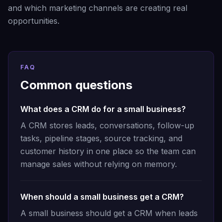
and which marketing channels are creating real
opportunities.
FAQ
Common questions
What does a CRM do for a small business?
A CRM stores leads, conversations, follow-up
tasks, pipeline stages, source tracking, and
customer history in one place so the team can
manage sales without relying on memory.
When should a small business get a CRM?
A small business should get a CRM when leads