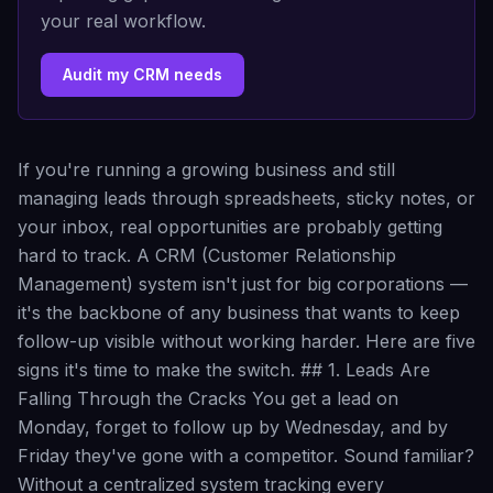
your real workflow.
Audit my CRM needs
If you're running a growing business and still
managing leads through spreadsheets, sticky notes, or
your inbox, real opportunities are probably getting
hard to track. A CRM (Customer Relationship
Management) system isn't just for big corporations —
it's the backbone of any business that wants to keep
follow-up visible without working harder. Here are five
signs it's time to make the switch. ## 1. Leads Are
Falling Through the Cracks You get a lead on
Monday, forget to follow up by Wednesday, and by
Friday they've gone with a competitor. Sound familiar?
Without a centralized system tracking every