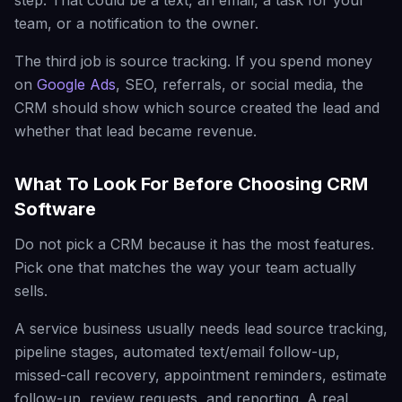
step. That could be a text, an email, a task for your
team, or a notification to the owner.
The third job is source tracking. If you spend money
on
Google Ads
, SEO, referrals, or social media, the
CRM should show which source created the lead and
whether that lead became revenue.
What To Look For Before Choosing CRM
Software
Do not pick a CRM because it has the most features.
Pick one that matches the way your team actually
sells.
A service business usually needs lead source tracking,
pipeline stages, automated text/email follow-up,
missed-call recovery, appointment reminders, estimate
follow-up, review requests, and reporting. A real