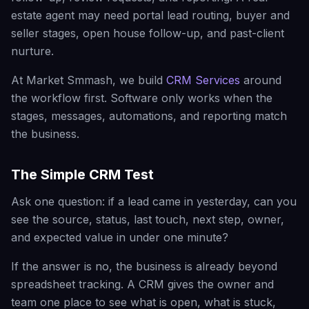
estate agent may need portal lead routing, buyer and
seller stages, open house follow-up, and past-client
nurture.
At Market Smmash, we build
CRM Services
around
the workflow first. Software only works when the
stages, messages, automations, and reporting match
the business.
The Simple CRM Test
Ask one question: if a lead came in yesterday, can you
see the source, status, last touch, next step, owner,
and expected value in under one minute?
If the answer is no, the business is already beyond
spreadsheet tracking. A CRM gives the owner and
team one place to see what is open, what is stuck,