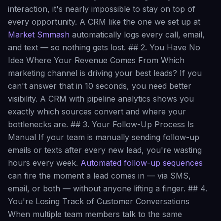
interaction, it's nearly impossible to stay on top of
every opportunity. A CRM like the one we set up at
Market Smmash
automatically logs every call, email,
and text — so nothing gets lost. ## 2. You Have No
Idea Where Your Revenue Comes From Which
marketing channel is driving your best leads? If you
can't answer that in 10 seconds, you need better
visibility. A CRM with pipeline analytics shows you
exactly which sources convert and where your
bottlenecks are. ## 3. Your Follow-Up Process Is
Manual If your team is manually sending follow-up
emails or texts after every new lead, you're wasting
hours every week.
Automated follow-up sequences
can fire the moment a lead comes in — via SMS,
email, or both — without anyone lifting a finger. ## 4.
You're Losing Track of Customer Conversations
When multiple team members talk to the same