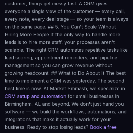
customer, things get messy fast. A CRM gives
everyone a single view of the customer — every call,
every note, every deal stage — so your team is always
on the same page. ## 5. You Can't Scale Without
Hiring More People If the only way to handle more
leads is to hire more staff, your processes aren't
scalable. The right CRM automates repetitive tasks like
lead scoring, appointment reminders, and pipeline
management so you can grow revenue without
growing headcount. ## What to Do About It The best
time to implement a CRM was yesterday. The second
best time is now. At Market Smmash, we specialize in
CRM setup and automation
for small businesses in
Birmingham, AL and beyond. We don't just hand you
software — we build the workflows, automations, and
integrations that make it actually work for your
business. Ready to stop losing leads?
Book a free