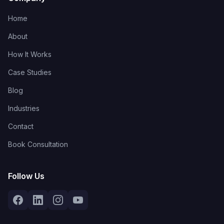
Home
About
How It Works
Case Studies
Blog
Industries
Contact
Book Consultation
Follow Us