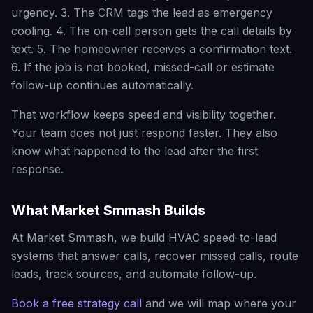
urgency. 3. The CRM tags the lead as emergency
cooling. 4. The on-call person gets the call details by
text. 5. The homeowner receives a confirmation text.
6. If the job is not booked, missed-call or estimate
follow-up continues automatically.
That workflow keeps speed and visibility together.
Your team does not just respond faster. They also
know what happened to the lead after the first
response.
What Market Smmash Builds
At Market Smmash, we build HVAC speed-to-lead
systems that answer calls, recover missed calls, route
leads, track sources, and automate follow-up.
Book a free strategy call
and we will map where your