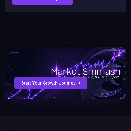
Start Your Growth Journey