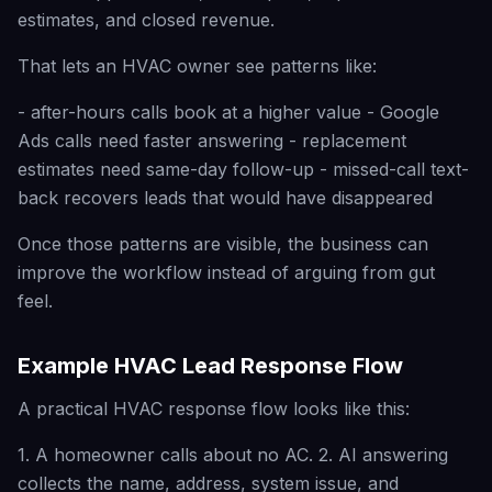
estimates, and closed revenue.
That lets an HVAC owner see patterns like:
- after-hours calls book at a higher value - Google
Ads calls need faster answering - replacement
estimates need same-day follow-up - missed-call text-
back recovers leads that would have disappeared
Once those patterns are visible, the business can
improve the workflow instead of arguing from gut
feel.
Example HVAC Lead Response Flow
A practical HVAC response flow looks like this:
1. A homeowner calls about no AC. 2. AI answering
collects the name, address, system issue, and