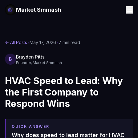
Market Smmash
← All Posts
•
May 17, 2026
•
7 min read
Brayden Pitts
B
Founder, Market Smmash
HVAC Speed to Lead: Why
the First Company to
Respond Wins
QUICK ANSWER
Why does speed to lead matter for HVAC