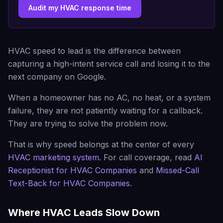
Audit my HVAC response time
HVAC speed to lead is the difference between
capturing a high-intent service call and losing it to the
next company on Google.
When a homeowner has no AC, no heat, or a system
failure, they are not patiently waiting for a callback.
They are trying to solve the problem now.
That is why speed belongs at the center of every
HVAC marketing system
. For call coverage, read
AI
Receptionist for HVAC Companies
and
Missed-Call
Text-Back for HVAC Companies
.
Where HVAC Leads Slow Down