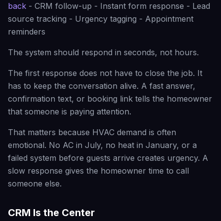
back
- CRM follow-up - Instant form response - Lead
source tracking - Urgency tagging - Appointment
reminders
The system should respond in seconds, not hours.
The first response does not have to close the job. It
has to keep the conversation alive. A fast answer,
confirmation text, or booking link tells the homeowner
that someone is paying attention.
That matters because HVAC demand is often
emotional. No AC in July, no heat in January, or a
failed system before guests arrive creates urgency. A
slow response gives the homeowner time to call
someone else.
CRM Is the Center