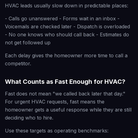
HVAC leads usually slow down in predictable places:
- Calls go unanswered - Forms wait in an inbox -
Voicemails are checked later - Dispatch is overloaded
- No one knows who should call back - Estimates do
not get followed up
Each delay gives the homeowner more time to call a
competitor.
What Counts as Fast Enough for HVAC?
Fast does not mean "we called back later that day."
For urgent HVAC requests, fast means the
homeowner gets a useful response while they are still
deciding who to hire.
Use these targets as operating benchmarks: