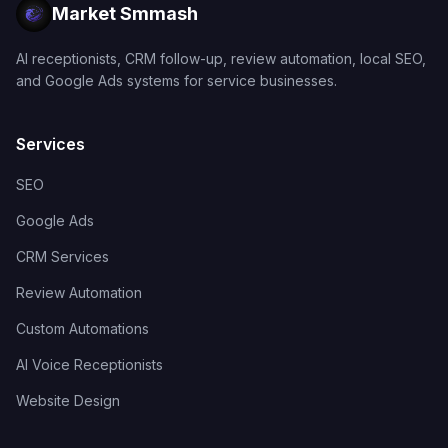
Market Smmash
AI receptionists, CRM follow-up, review automation, local SEO,
and Google Ads systems for service businesses.
Services
SEO
Google Ads
CRM Services
Review Automation
Custom Automations
AI Voice Receptionists
Website Design