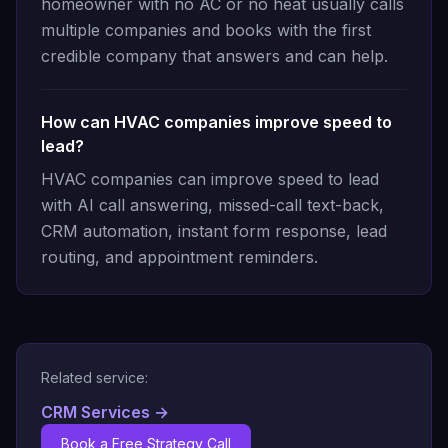
homeowner with no AC or no heat usually calls
multiple companies and books with the first
credible company that answers and can help.
How can HVAC companies improve speed to
lead?
HVAC companies can improve speed to lead
with AI call answering, missed-call text-back,
CRM automation, instant form response, lead
routing, and appointment reminders.
Related service:
CRM Services
→
Book a Free Strategy Call