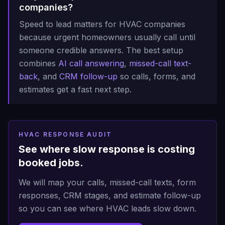
companies?
Speed to lead matters for HVAC companies
because urgent homeowners usually call until
someone credible answers. The best setup
combines
AI call answering
,
missed-call text-
back
, and
CRM follow-up
so calls, forms, and
estimates get a fast next step.
HVAC RESPONSE AUDIT
See where slow response is costing
booked jobs.
We will map your calls, missed-call texts, form
responses, CRM stages, and estimate follow-up
so you can see where HVAC leads slow down.