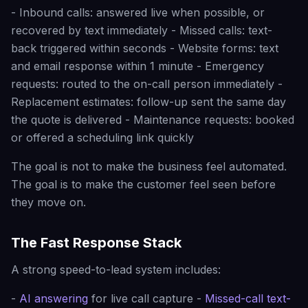
- Inbound calls: answered live when possible, or
recovered by text immediately - Missed calls: text-
back triggered within seconds - Website forms: text
and email response within 1 minute - Emergency
requests: routed to the on-call person immediately -
Replacement estimates: follow-up sent the same day
the quote is delivered - Maintenance requests: booked
or offered a scheduling link quickly
The goal is not to make the business feel automated.
The goal is to make the customer feel seen before
they move on.
The Fast Response Stack
A strong speed-to-lead system includes:
-
AI answering
for live call capture -
Missed-call text-