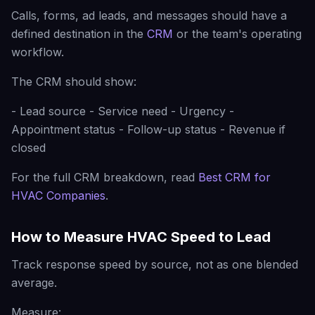
Calls, forms, ad leads, and messages should have a
defined destination in the
CRM
or the team's operating
workflow.
The CRM should show:
- Lead source - Service need - Urgency -
Appointment status - Follow-up status - Revenue if
closed
For the full CRM breakdown, read
Best CRM for
HVAC Companies
.
How to Measure HVAC Speed to Lead
Track response speed by source, not as one blended
average.
Measure: