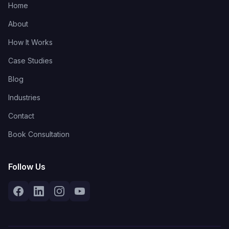
Home
About
How It Works
Case Studies
Blog
Industries
Contact
Book Consultation
Follow Us