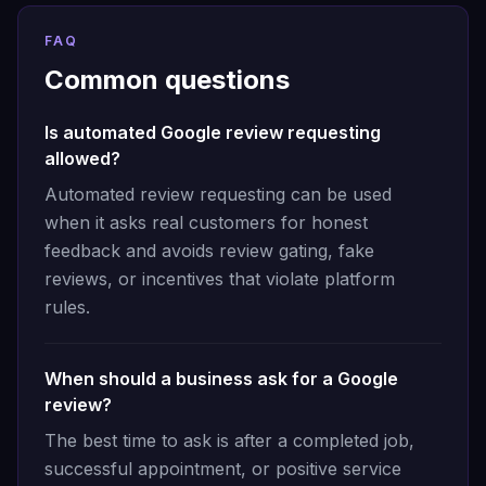
FAQ
Common questions
Is automated Google review requesting
allowed?
Automated review requesting can be used
when it asks real customers for honest
feedback and avoids review gating, fake
reviews, or incentives that violate platform
rules.
When should a business ask for a Google
review?
The best time to ask is after a completed job,
successful appointment, or positive service