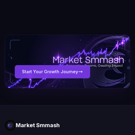
Start Your Growth Journey
Market Smmash