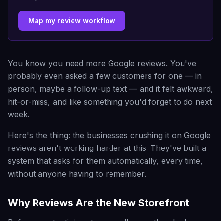
Map my review workflow
You know you need more Google reviews. You've
probably even asked a few customers for one — in
person, maybe a follow-up text — and it felt awkward,
hit-or-miss, and like something you'd forget to do next
week.
Here's the thing: the businesses crushing it on Google
reviews aren't working harder at this. They've built a
system that asks for them automatically, every time,
without anyone having to remember.
Why Reviews Are the New Storefront