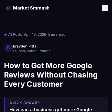
Market Smmash
← All Posts
•
April 19, 2026
•
5 min read
Brayden Pitts
B
Founder, Market Smmash
How to Get More Google
Reviews Without Chasing
Every Customer
QUICK ANSWER
How can a business get more Google