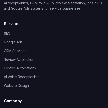
AI receptionists, CRM follow-up, review automation, local SEO,
and Google Ads systems for service businesses.
Services
SEO
Google Ads
CRM Services
Review Automation
Custom Automations
AI Voice Receptionists
Website Design
Company