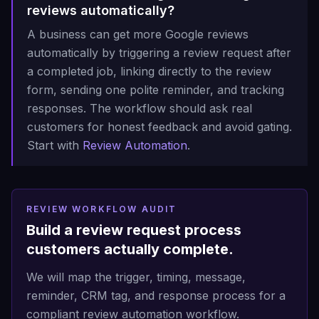
reviews automatically?
A business can get more Google reviews
automatically by triggering a review request after
a completed job, linking directly to the review
form, sending one polite reminder, and tracking
responses. The workflow should ask real
customers for honest feedback and avoid gating.
Start with
Review Automation
.
REVIEW WORKFLOW AUDIT
Build a review request process
customers actually complete.
We will map the trigger, timing, message,
reminder, CRM tag, and response process for a
compliant review automation workflow.