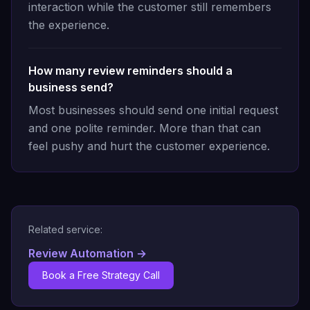
interaction while the customer still remembers
the experience.
How many review reminders should a
business send?
Most businesses should send one initial request
and one polite reminder. More than that can
feel pushy and hurt the customer experience.
Related service:
Review Automation
→
Book a Free Strategy Call