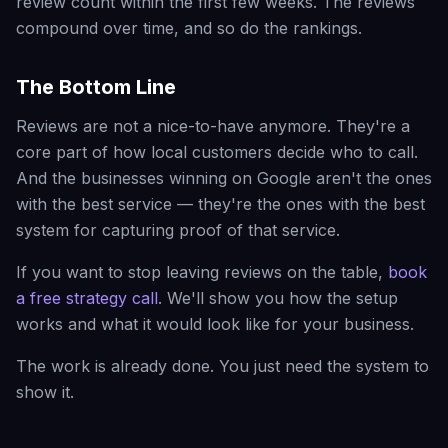
review count within the first few weeks. The reviews
compound over time, and so do the rankings.
The Bottom Line
Reviews are not a nice-to-have anymore. They're a
core part of how local customers decide who to call.
And the businesses winning on Google aren't the ones
with the best service — they're the ones with the best
system for capturing proof of that service.
If you want to stop leaving reviews on the table,
book
a free strategy call
. We'll show you how the setup
works and what it would look like for your business.
The work is already done. You just need the system to
show it.