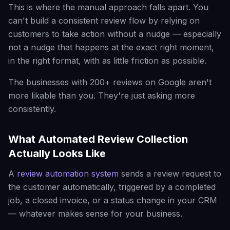
This is where the manual approach falls apart. You
can't build a consistent review flow by relying on
customers to take action without a nudge — especially
not a nudge that happens at the exact right moment,
in the right format, with as little friction as possible.
The businesses with 200+ reviews on Google aren't
more likable than you. They're just asking more
consistently.
What Automated Review Collection
Actually Looks Like
A
review automation system
sends a review request to
the customer automatically, triggered by a completed
job, a closed invoice, or a status change in your CRM
— whatever makes sense for your business.