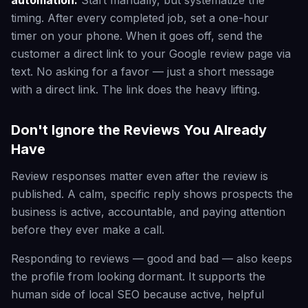
automation:
Start manually, but systematize the
timing. After every completed job, set a one-hour
timer on your phone. When it goes off, send the
customer a direct link to your Google review page via
text. No asking for a favor — just a short message
with a direct link. The link does the heavy lifting.
Don't Ignore the Reviews You Already
Have
Review responses matter even after the review is
published. A calm, specific reply shows prospects the
business is active, accountable, and paying attention
before they ever make a call.
Responding to reviews — good and bad — also keeps
the profile from looking dormant. It supports the
human side of local SEO because active, helpful