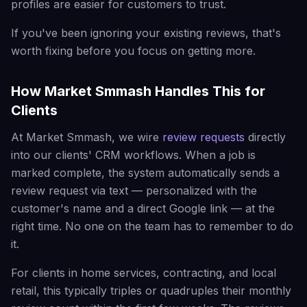
profiles are easier for customers to trust.
If you've been ignoring your existing reviews, that's
worth fixing before you focus on getting more.
How Market Smmash Handles This for
Clients
At Market Smmash, we wire
review requests
directly
into our clients' CRM workflows. When a job is
marked complete, the system automatically sends a
review request via text — personalized with the
customer's name and a direct Google link — at the
right time. No one on the team has to remember to do
it.
For clients in home services, contracting, and local
retail, this typically triples or quadruples their monthly