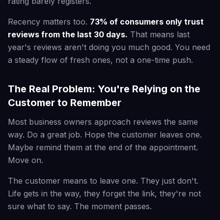
rating barely registers.
Recency matters too.
73% of consumers only trust
reviews from the last 30 days.
That means last
year's reviews aren't doing you much good. You need
a steady flow of fresh ones, not a one-time push.
The Real Problem: You're Relying on the
Customer to Remember
Most business owners approach reviews the same
way. Do a great job. Hope the customer leaves one.
Maybe remind them at the end of the appointment.
Move on.
The customer means to leave one. They just don't.
Life gets in the way, they forget the link, they're not
sure what to say. The moment passes.