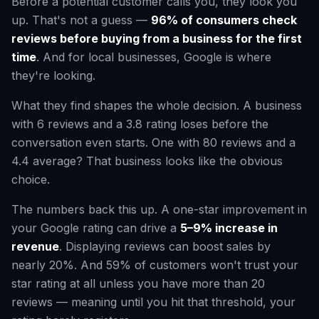
Before a potential customer calls you, they look you
up. That's not a guess —
96% of consumers check
reviews before buying from a business for the first
time
. And for local businesses, Google is where
they're looking.
What they find shapes the whole decision. A business
with 6 reviews and a 3.8 rating loses before the
conversation even starts. One with 80 reviews and a
4.4 average? That business looks like the obvious
choice.
The numbers back this up. A one-star improvement in
your Google rating can drive a
5–9% increase in
revenue
. Displaying reviews can boost sales by
nearly 20%. And 59% of customers won't trust your
star rating at all unless you have more than 20
reviews — meaning until you hit that threshold, your