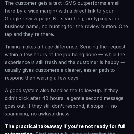
The customer gets a text (SMS outperforms email
here by a wide margin) with a direct link to your
Google review page. No searching, no typing your
business name, no hunting for the review button. One
tap and they're there.
Timing makes a huge difference. Sending the request
within a few hours of the job being done — while the
experience is still fresh and the customer is happy —
usually gives customers a clearer, easier path to
respond than waiting a few days.
A good system also handles the follow-up. If they
didn't click after 48 hours, a gentle second message
goes out. If they still don't respond, it stops — no
spamming, no awkwardness.
The practical takeaway if you're not ready for full